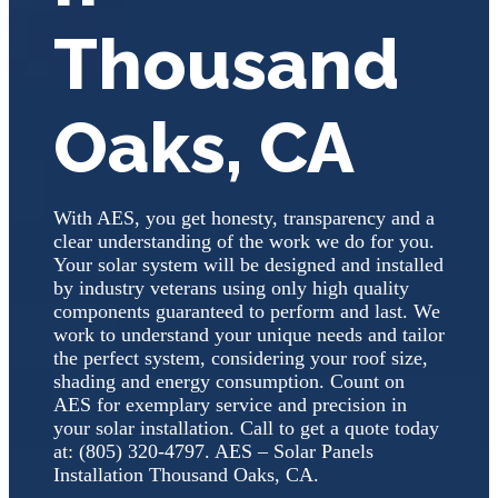
Thousand
Oaks, CA
With AES, you get honesty, transparency and a
clear understanding of the work we do for you.
Your solar system will be designed and installed
by industry veterans using only high quality
components guaranteed to perform and last. We
work to understand your unique needs and tailor
the perfect system, considering your roof size,
shading and energy consumption. Count on
AES for exemplary service and precision in
your solar installation. Call to get a quote today
at: (805) 320-4797. AES – Solar Panels
Installation Thousand Oaks, CA.