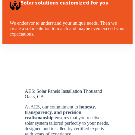
Solar solutions customized for you
We endeavor to understand your unique needs. Then we
create a solar solution to match and maybe even exceed your
expectations.
AES: Solar Panels Installation Thousand
Oaks, CA
At AES, our commitment to
honesty,
transparency, and precision
craftsmanship
ensures that you receive a
solar system tailored perfectly to your needs,
designed and installed by certified experts
with years of experience.