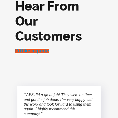
Hear From
Our
Customers
I’d like a quote
“AES did a great job! They were on time
and got the job done. I’m very happy with
the work and look forward to using them
again. I highly recommend this
company!”