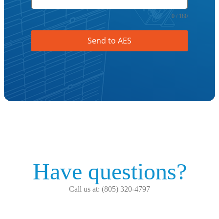
0 / 180
Send to AES
Have questions?
Call us at: (805) 320-4797