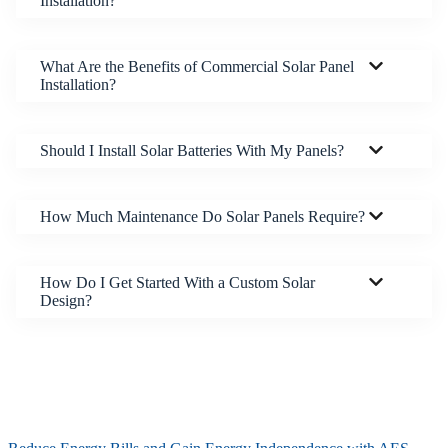
Installation?
What Are the Benefits of Commercial Solar Panel
Installation?
Should I Install Solar Batteries With My Panels?
How Much Maintenance Do Solar Panels Require?
How Do I Get Started With a Custom Solar
Design?