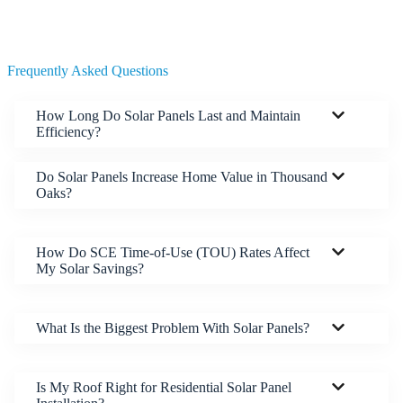
Frequently Asked Questions
How Long Do Solar Panels Last and Maintain
Efficiency?
Do Solar Panels Increase Home Value in Thousand
Oaks?
How Do SCE Time-of-Use (TOU) Rates Affect
My Solar Savings?
What Is the Biggest Problem With Solar Panels?
Is My Roof Right for Residential Solar Panel