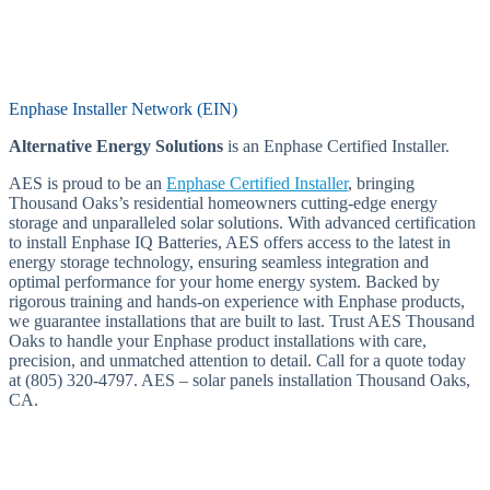
Enphase Installer Network (EIN)
Alternative Energy Solutions
is an Enphase Certified Installer.
AES is proud to be an
Enphase Certified Installer
, bringing
Thousand Oaks’s residential homeowners cutting-edge energy
storage and unparalleled solar solutions. With advanced certification
to install Enphase IQ Batteries, AES offers access to the latest in
energy storage technology, ensuring seamless integration and
optimal performance for your home energy system. Backed by
rigorous training and hands-on experience with Enphase products,
we guarantee installations that are built to last. Trust AES Thousand
Oaks to handle your Enphase product installations with care,
precision, and unmatched attention to detail. Call for a quote today
at (805) 320-4797. AES – solar panels installation Thousand Oaks,
CA.