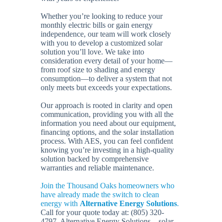
Whether you’re looking to reduce your
monthly electric bills or gain energy
independence, our team will work closely
with you to develop a customized solar
solution you’ll love. We take into
consideration every detail of your home—
from roof size to shading and energy
consumption—to deliver a system that not
only meets but exceeds your expectations.
Our approach is rooted in clarity and open
communication, providing you with all the
information you need about our equipment,
financing options, and the solar installation
process. With AES, you can feel confident
knowing you’re investing in a high-quality
solution backed by comprehensive
warranties and reliable maintenance.
Join the Thousand Oaks homeowners who
have already made the switch to clean
energy with
Alternative Energy Solutions
.
Call for your quote today at: (805) 320-
4797. Alternative Energy Solutions – solar