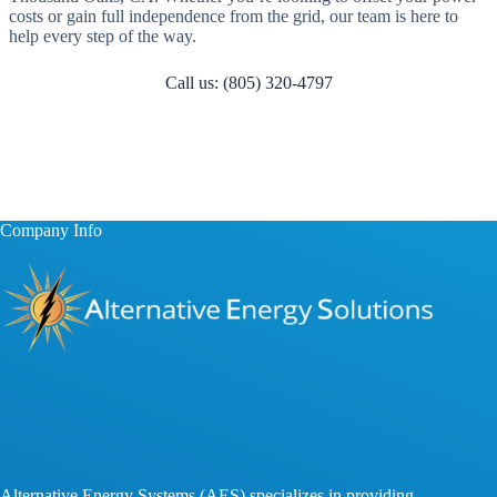
costs or gain full independence from the grid, our team is here to
help every step of the way.
Call us: (805) 320-4797
Company Info
Alternative Energy Systems (AES) specializes in providing