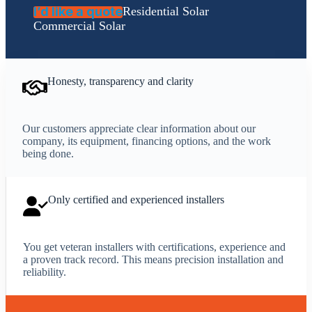
I’d like a quote
Residential Solar
Commercial Solar
Honesty, transparency and clarity
Our customers appreciate clear information about our
company, its equipment, financing options, and the work
being done.
Only certified and experienced installers
You get veteran installers with certifications, experience and
a proven track record. This means precision installation and
reliability.