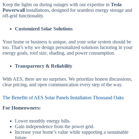
Keep the lights on during outages with our expertise in
Tesla
Powerwall
installations, designed for seamless energy storage and
off-grid functionality.
Customized Solar Solutions
Your home or business is unique, and your solar system should be
too. That’s why we design personalized solutions factoring in your
energy goals, roof size, shading, and power consumption.
Transparency & Reliability
With AES, there are no surprises. We prioritize honest discussions,
clear pricing, and open communication every step of the way.
The Benefits of AES Solar Panels Installation Thousand Oaks
For Homeowners:
Lower monthly energy bills.
Gain independence from the power grid.
Increase your home’s value while supporting a sustainable
future.