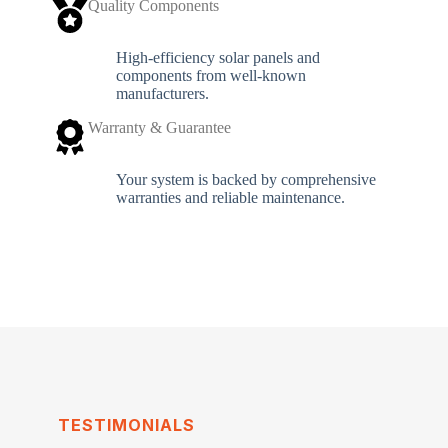
Quality Components
High-efficiency solar panels and
components from well-known
manufacturers.
Warranty & Guarantee
Your system is backed by comprehensive
warranties and reliable maintenance.
TESTIMONIALS