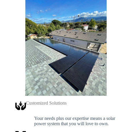
Customized Solutions
Your needs plus our expertise means a solar
power system that you will love to own.