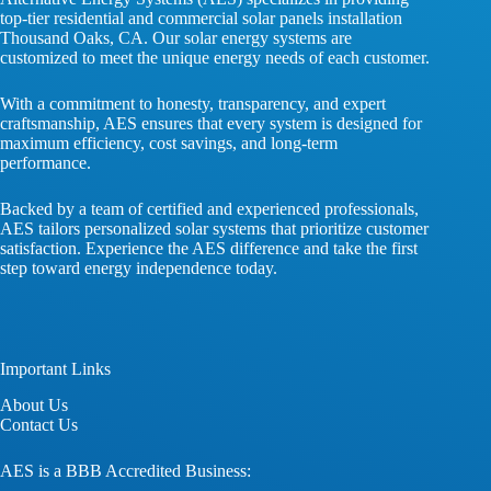
top-tier residential and commercial solar panels installation
Thousand Oaks, CA. Our solar energy systems are
customized to meet the unique energy needs of each customer.
With a commitment to honesty, transparency, and expert
craftsmanship, AES ensures that every system is designed for
maximum efficiency, cost savings, and long-term
performance.
Backed by a team of certified and experienced professionals,
AES tailors personalized solar systems that prioritize customer
satisfaction. Experience the AES difference and take the first
step toward energy independence today.
Important Links
About
Us
Contact
Us
AES is a BBB Accredited Business: