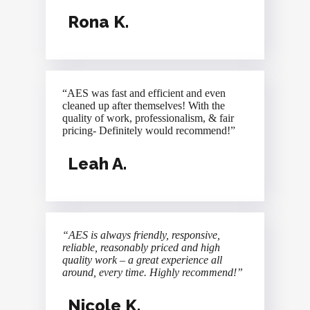
Rona K.
“AES was fast and efficient and even
cleaned up after themselves! With the
quality of work, professionalism, & fair
pricing- Definitely would recommend!”
Leah A.
“AES is always friendly, responsive,
reliable, reasonably priced and high
quality work – a great experience all
around, every time. Highly recommend!”
Nicole K.