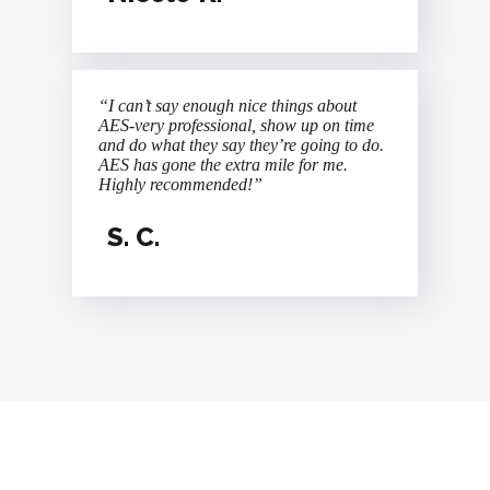
“I can’t say enough nice things about
AES-very professional, show up on time
and do what they say they’re going to do.
AES has gone the extra mile for me.
Highly recommended!”
S. C.