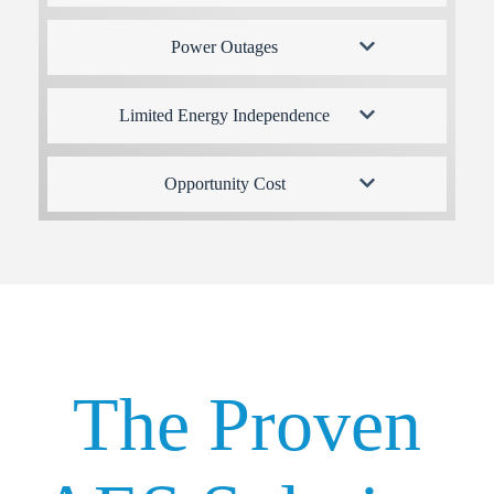
Power Outages
Limited Energy Independence
Opportunity Cost
The Proven