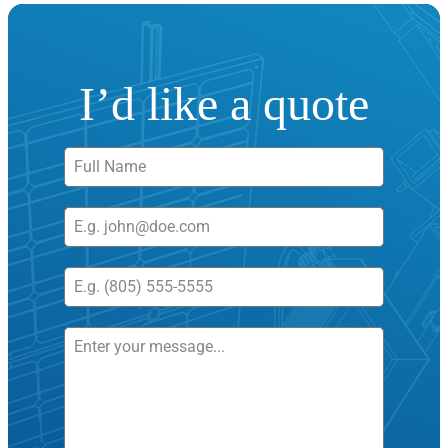
I’d like a quote