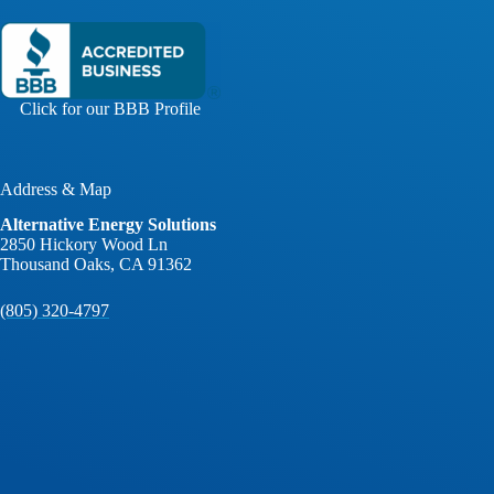
Click for our BBB Profile
Address & Map
Alternative Energy Solutions
2850 Hickory Wood Ln
Thousand Oaks, CA 91362
(805) 320-4797