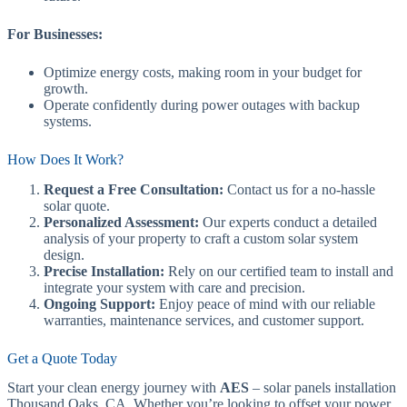
For Businesses:
Optimize energy costs, making room in your budget for
growth.
Operate confidently during power outages with backup
systems.
How Does It Work?
Request a Free Consultation:
Contact us for a no-hassle
solar quote.
Personalized Assessment:
Our experts conduct a detailed
analysis of your property to craft a custom solar system
design.
Precise Installation:
Rely on our certified team to install and
integrate your system with care and precision.
Ongoing Support:
Enjoy peace of mind with our reliable
warranties, maintenance services, and customer support.
Get a Quote Today
Start your clean energy journey with
AES
– solar panels installation
Thousand Oaks, CA. Whether you’re looking to offset your power