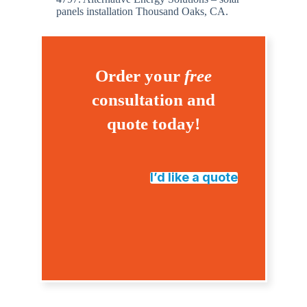
panels installation Thousand Oaks, CA.
Order your
free
consultation and
quote today!
I’d like a quote