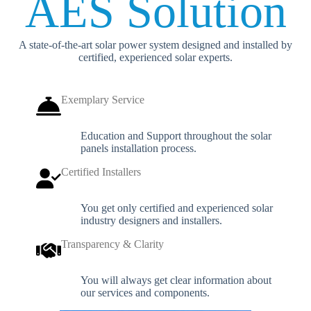
AES Solution
A state-of-the-art solar power system designed and installed by
certified, experienced solar experts.
Exemplary Service
Education and Support throughout the solar
panels installation process.
Certified Installers
You get only certified and experienced solar
industry designers and installers.
Transparency & Clarity
You will always get clear information about
our services and components.