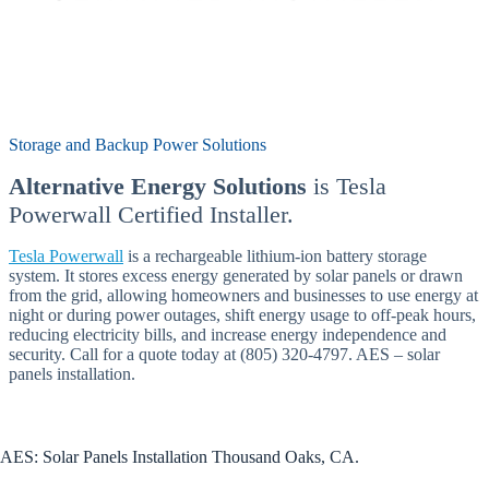
Storage and Backup Power Solutions
Alternative Energy Solutions
is Tesla
Powerwall Certified Installer.
Tesla Powerwall
is a rechargeable lithium-ion battery storage
system. It stores excess energy generated by solar panels or drawn
from the grid, allowing homeowners and businesses to use energy at
night or during power outages, shift energy usage to off-peak hours,
reducing electricity bills, and increase energy independence and
security. Call for a quote today at (805) 320-4797. AES – solar
panels installation.
AES: Solar Panels Installation Thousand Oaks, CA.