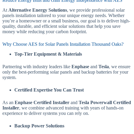
Reduce Energy Bills and Gain Energy Independence with AES
At
Alternative Energy Solutions
, we provide professional solar
panels installation tailored to your unique energy needs. Whether
you’re a homeowner or a small business, our goal is to deliver high-
quality, durable, and efficient solar solutions that help you save
money while reducing your carbon footprint.
Why Choose AES for Solar Panels Installation Thousand Oaks?
Top-Tier Equipment & Materials
Partnering with industry leaders like
Enphase
and
Tesla
, we ensure
only the best-performing solar panels and backup batteries for your
system.
Certified Expertise You Can Trust
As an
Enphase Certified Installer
and
Tesla Powerwall Certified
Installer
, we combine advanced training with years of hands-on
experience to deliver systems you can rely on.
Backup Power Solutions