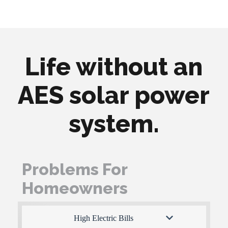
Life without an
AES solar power
system.
Problems For
Homeowners
High Electric Bills