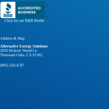
Click for our BBB Profile
Address & Map
Alternative Energy Solutions
2850 Hickory Wood Ln
Thousand Oaks, CA 91362
(805) 320-4797