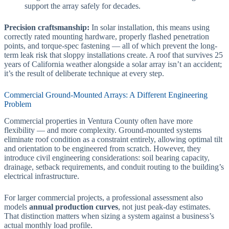
support the array safely for decades.
Precision craftsmanship:
In solar installation, this means using
correctly rated mounting hardware, properly flashed penetration
points, and torque-spec fastening — all of which prevent the long-
term leak risk that sloppy installations create. A roof that survives 25
years of California weather alongside a solar array isn’t an accident;
it’s the result of deliberate technique at every step.
Commercial Ground-Mounted Arrays: A Different Engineering
Problem
Commercial properties in Ventura County often have more
flexibility — and more complexity. Ground-mounted systems
eliminate roof condition as a constraint entirely, allowing optimal tilt
and orientation to be engineered from scratch. However, they
introduce civil engineering considerations: soil bearing capacity,
drainage, setback requirements, and conduit routing to the building’s
electrical infrastructure.
For larger commercial projects, a professional assessment also
models
annual production curves
, not just peak-day estimates.
That distinction matters when sizing a system against a business’s
actual monthly load profile.