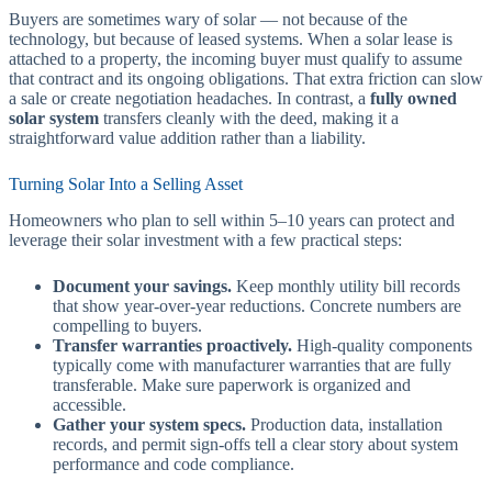
Buyers are sometimes wary of solar — not because of the
technology, but because of leased systems. When a solar lease is
attached to a property, the incoming buyer must qualify to assume
that contract and its ongoing obligations. That extra friction can slow
a sale or create negotiation headaches. In contrast, a
fully owned
solar system
transfers cleanly with the deed, making it a
straightforward value addition rather than a liability.
Turning Solar Into a Selling Asset
Homeowners who plan to sell within 5–10 years can protect and
leverage their solar investment with a few practical steps:
Document your savings.
Keep monthly utility bill records
that show year-over-year reductions. Concrete numbers are
compelling to buyers.
Transfer warranties proactively.
High-quality components
typically come with manufacturer warranties that are fully
transferable. Make sure paperwork is organized and
accessible.
Gather your system specs.
Production data, installation
records, and permit sign-offs tell a clear story about system
performance and code compliance.