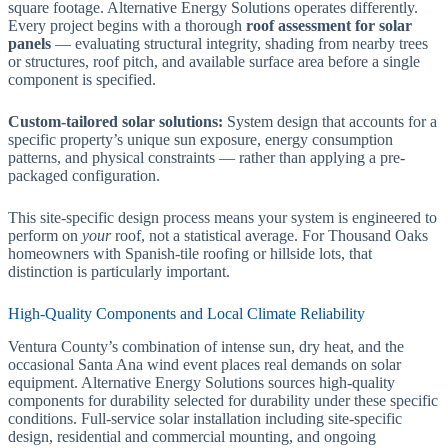
square footage. Alternative Energy Solutions operates differently.
Every project begins with a thorough
roof assessment for solar
panels
— evaluating structural integrity, shading from nearby trees
or structures, roof pitch, and available surface area before a single
component is specified.
Custom-tailored solar solutions:
System design that accounts for a
specific property’s unique sun exposure, energy consumption
patterns, and physical constraints — rather than applying a pre-
packaged configuration.
This site-specific design process means your system is engineered to
perform on
your
roof, not a statistical average. For Thousand Oaks
homeowners with Spanish-tile roofing or hillside lots, that
distinction is particularly important.
High-Quality Components and Local Climate Reliability
Ventura County’s combination of intense sun, dry heat, and the
occasional Santa Ana wind event places real demands on solar
equipment. Alternative Energy Solutions sources high-quality
components for durability selected for durability under these specific
conditions. Full-service solar installation including site-specific
design, residential and commercial mounting, and ongoing