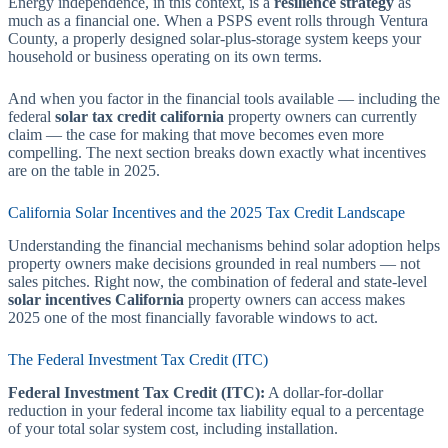
Energy independence, in this context, is a
resilience strategy
as
much as a financial one. When a PSPS event rolls through Ventura
County, a properly designed solar-plus-storage system keeps your
household or business operating on its own terms.
And when you factor in the financial tools available — including the
federal
solar tax credit california
property owners can currently
claim — the case for making that move becomes even more
compelling. The next section breaks down exactly what incentives
are on the table in 2025.
California Solar Incentives and the 2025 Tax Credit Landscape
Understanding the financial mechanisms behind solar adoption helps
property owners make decisions grounded in real numbers — not
sales pitches. Right now, the combination of federal and state-level
solar incentives California
property owners can access makes
2025 one of the most financially favorable windows to act.
The Federal Investment Tax Credit (ITC)
Federal Investment Tax Credit (ITC):
A dollar-for-dollar
reduction in your federal income tax liability equal to a percentage
of your total solar system cost, including installation.