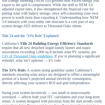
Net Energy Metering (NEM 3.0) governs how excess energy you
export to the grid is compensated. While the shift to NEM 3.0
adjusted export rates, it also strengthened the financial case for
pairing solar with battery storage, since self-consuming your own
power is worth more than exporting it. Understanding how NEM
3.0 interacts with your utility rate structure is a core part of any
system design AES delivers to Thousand Oaks clients.
Title 24 and the ‘33% Rule’ Explained
California’s
Title 24 Building Energy Efficiency Standards
require that all new detached single-family homes and major
renovations exceeding 1,000 sq ft include solar PV systems, per
City of Thousand Oaks guidelines
. If you’re planning a significant
remodel, solar isn’t optional — it’s code.
The 33% Rule:
A system sizing guideline under California’s
standards ensuring solar arrays are designed to offset a meaningful
portion of a home’s projected annual electricity consumption,
directly affecting your system’s ROI and grid independence.
Sizing your system incorrectly — too small or unnecessarily
oversized — affects both your ITC calculation and your long-term
return. A system designed with precision from the start avoids costly