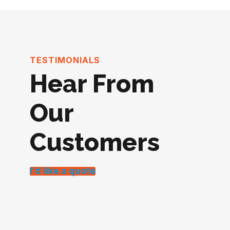
TESTIMONIALS
Hear From
Our
Customers
I’d like a quote