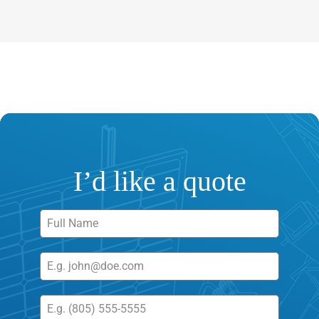
I’d like a quote