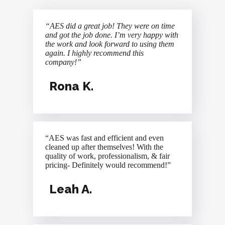
“AES did a great job! They were on time
and got the job done. I’m very happy with
the work and look forward to using them
again. I highly recommend this
company!”
Rona K.
“AES was fast and efficient and even
cleaned up after themselves! With the
quality of work, professionalism, & fair
pricing- Definitely would recommend!”
Leah A.