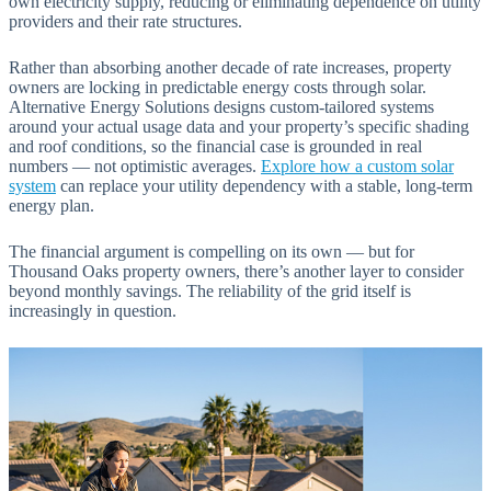
own electricity supply, reducing or eliminating dependence on utility
providers and their rate structures.
Rather than absorbing another decade of rate increases, property
owners are locking in predictable energy costs through solar.
Alternative Energy Solutions designs custom-tailored systems
around your actual usage data and your property’s specific shading
and roof conditions, so the financial case is grounded in real
numbers — not optimistic averages.
Explore how a custom solar
system
can replace your utility dependency with a stable, long-term
energy plan.
The financial argument is compelling on its own — but for
Thousand Oaks property owners, there’s another layer to consider
beyond monthly savings. The reliability of the grid itself is
increasingly in question.