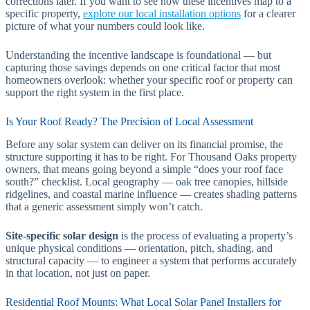
corrections later. If you want to see how these incentives map to a
specific property,
explore our local installation options
for a clearer
picture of what your numbers could look like.
Understanding the incentive landscape is foundational — but
capturing those savings depends on one critical factor that most
homeowners overlook: whether your specific roof or property can
support the right system in the first place.
Is Your Roof Ready? The Precision of Local Assessment
Before any solar system can deliver on its financial promise, the
structure supporting it has to be right. For Thousand Oaks property
owners, that means going beyond a simple “does your roof face
south?” checklist. Local geography — oak tree canopies, hillside
ridgelines, and coastal marine influence — creates shading patterns
that a generic assessment simply won’t catch.
Site-specific solar design
is the process of evaluating a property’s
unique physical conditions — orientation, pitch, shading, and
structural capacity — to engineer a system that performs accurately
in that location, not just on paper.
Residential Roof Mounts: What Local Solar Panel Installers for