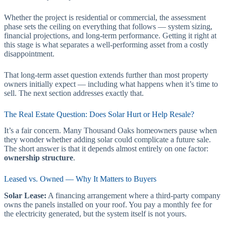
Whether the project is residential or commercial, the assessment
phase sets the ceiling on everything that follows — system sizing,
financial projections, and long-term performance. Getting it right at
this stage is what separates a well-performing asset from a costly
disappointment.
That long-term asset question extends further than most property
owners initially expect — including what happens when it’s time to
sell. The next section addresses exactly that.
The Real Estate Question: Does Solar Hurt or Help Resale?
It’s a fair concern. Many Thousand Oaks homeowners pause when
they wonder whether adding solar could complicate a future sale.
The short answer is that it depends almost entirely on one factor:
ownership structure
.
Leased vs. Owned — Why It Matters to Buyers
Solar Lease:
A financing arrangement where a third-party company
owns the panels installed on your roof. You pay a monthly fee for
the electricity generated, but the system itself is not yours.