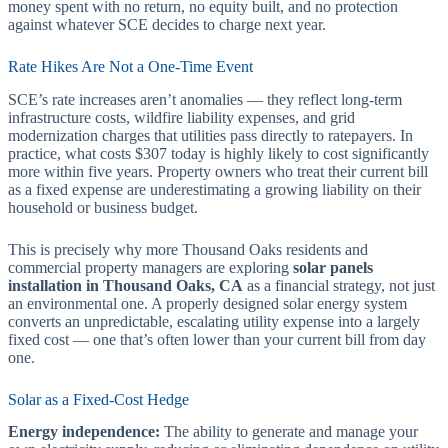
money spent with no return, no equity built, and no protection
against whatever SCE decides to charge next year.
Rate Hikes Are Not a One-Time Event
SCE’s rate increases aren’t anomalies — they reflect long-term
infrastructure costs, wildfire liability expenses, and grid
modernization charges that utilities pass directly to ratepayers. In
practice, what costs $307 today is highly likely to cost significantly
more within five years. Property owners who treat their current bill
as a fixed expense are underestimating a growing liability on their
household or business budget.
This is precisely why more Thousand Oaks residents and
commercial property managers are exploring
solar panels
installation in Thousand Oaks, CA
as a financial strategy, not just
an environmental one. A properly designed solar energy system
converts an unpredictable, escalating utility expense into a largely
fixed cost — one that’s often lower than your current bill from day
one.
Solar as a Fixed-Cost Hedge
Energy independence:
The ability to generate and manage your