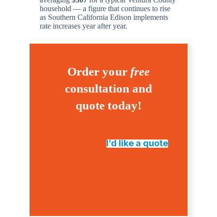
household — a figure that continues to rise
as Southern California Edison implements
rate increases year after year.
Order your
free
consultation and
quote today!
I’d like a quote