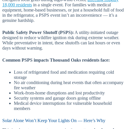
18,000 residents
in a single event. For families with medical
equipment, home-based businesses, or just a household full of food
in the refrigerator, a PSPS event isn’t an inconvenience — it’s a
genuine hardship.
Public Safety Power Shutoff (PSPS):
A utility-initiated outage
designed to reduce wildfire ignition risk during extreme weather.
While preventative in intent, these shutoffs can last hours or even
days without warning.
Common PSPS impacts Thousand Oaks residents face:
Loss of refrigerated food and medication requiring cold
storage
No air conditioning during heat events that often accompany
fire weather
Work-from-home disruptions and lost productivity
Security systems and garage doors going offline
Medical device interruptions for vulnerable household
members
Solar Alone Won’t Keep Your Lights On — Here’s Why