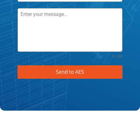
0 / 180
Send to AES