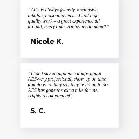
“AES is always friendly, responsive,
reliable, reasonably priced and high
quality work – a great experience all
around, every time. Highly recommend!”
Nicole K.
“I can’t say enough nice things about
AES-very professional, show up on time
and do what they say they’re going to do.
AES has gone the extra mile for me.
Highly recommended!”
S. C.