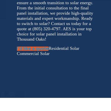
ensure a smooth transition to solar energy.
From the initial consultation to the final
panel installation, we provide high-quality
materials and expert workmanship. Ready
to switch to solar? Contact us today for a
quote at (805) 320-4797. AES is your top
choice for solar panel installation in
Thousand Oaks!
I’d like a quote
Residential Solar
Commercial Solar