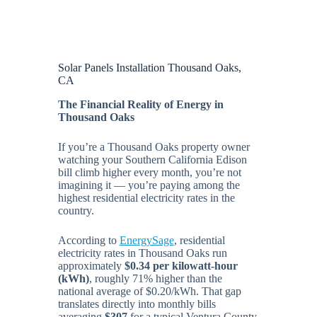
Solar Panels Installation Thousand Oaks,
CA
The Financial Reality of Energy in
Thousand Oaks
If you’re a Thousand Oaks property owner
watching your Southern California Edison
bill climb higher every month, you’re not
imagining it — you’re paying among the
highest residential electricity rates in the
country.
According to
EnergySage
, residential
electricity rates in Thousand Oaks run
approximately
$0.34 per kilowatt-hour
(kWh)
, roughly 71% higher than the
national average of $0.20/kWh. That gap
translates directly into monthly bills
averaging
$307
for a typical Ventura County