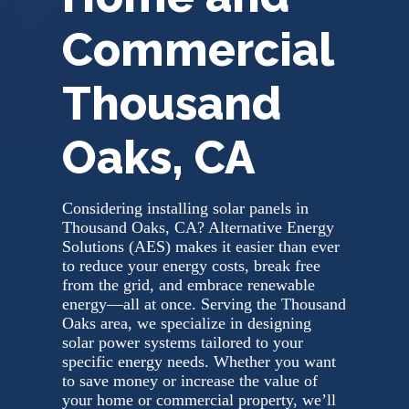
Commercial
Thousand
Oaks, CA
Considering installing solar panels in
Thousand Oaks, CA? Alternative Energy
Solutions (AES) makes it easier than ever
to reduce your energy costs, break free
from the grid, and embrace renewable
energy—all at once. Serving the Thousand
Oaks area, we specialize in designing
solar power systems tailored to your
specific energy needs. Whether you want
to save money or increase the value of
your home or commercial property, we’ll