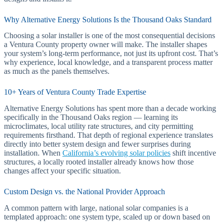
Why Alternative Energy Solutions Is the Thousand Oaks Standard
Choosing a solar installer is one of the most consequential decisions
a Ventura County property owner will make. The installer shapes
your system’s long-term performance, not just its upfront cost. That’s
why experience, local knowledge, and a transparent process matter
as much as the panels themselves.
10+ Years of Ventura County Trade Expertise
Alternative Energy Solutions has spent more than a decade working
specifically in the Thousand Oaks region — learning its
microclimates, local utility rate structures, and city permitting
requirements firsthand. That depth of regional experience translates
directly into better system design and fewer surprises during
installation. When
California’s evolving solar policies
shift incentive
structures, a locally rooted installer already knows how those
changes affect your specific situation.
Custom Design vs. the National Provider Approach
A common pattern with large, national solar companies is a
templated approach: one system type, scaled up or down based on