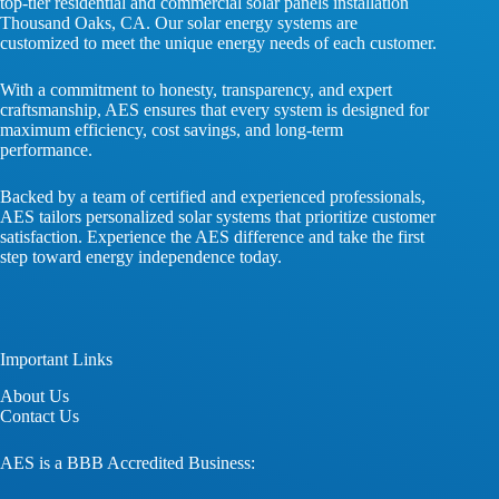
top-tier residential and commercial solar panels installation
Thousand Oaks, CA. Our solar energy systems are
customized to meet the unique energy needs of each customer.
With a commitment to honesty, transparency, and expert
craftsmanship, AES ensures that every system is designed for
maximum efficiency, cost savings, and long-term
performance.
Backed by a team of certified and experienced professionals,
AES tailors personalized solar systems that prioritize customer
satisfaction. Experience the AES difference and take the first
step toward energy independence today.
Important Links
About
Us
Contact
Us
AES is a BBB Accredited Business: