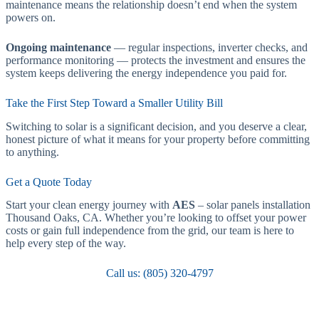
maintenance means the relationship doesn’t end when the system
powers on.
Ongoing maintenance
— regular inspections, inverter checks, and
performance monitoring — protects the investment and ensures the
system keeps delivering the energy independence you paid for.
Take the First Step Toward a Smaller Utility Bill
Switching to solar is a significant decision, and you deserve a clear,
honest picture of what it means for your property before committing
to anything.
Get a Quote Today
Start your clean energy journey with
AES
– solar panels installation
Thousand Oaks, CA. Whether you’re looking to offset your power
costs or gain full independence from the grid, our team is here to
help every step of the way.
Call us: (805) 320-4797