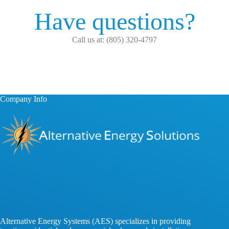
Have questions?
Call us at: (805) 320-4797
Company Info
Alternative Energy Systems (AES) specializes in providing