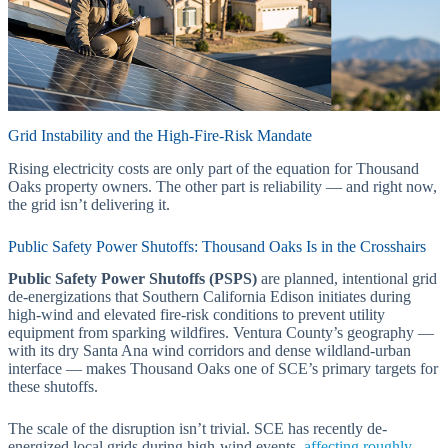
Grid Instability and the High-Fire-Risk Mandate
Rising electricity costs are only part of the equation for Thousand
Oaks property owners. The other part is reliability — and right now,
the grid isn’t delivering it.
Public Safety Power Shutoffs: Thousand Oaks Is in the Crosshairs
Public Safety Power Shutoffs (PSPS)
are planned, intentional grid
de-energizations that Southern California Edison initiates during
high-wind and elevated fire-risk conditions to prevent utility
equipment from sparking wildfires. Ventura County’s geography —
with its dry Santa Ana wind corridors and dense wildland-urban
interface — makes Thousand Oaks one of SCE’s primary targets for
these shutoffs.
The scale of the disruption isn’t trivial. SCE has recently de-
energized local grids during high-wind events,
affecting roughly