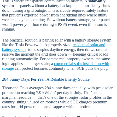
This is where transparent communication matters. A
solar-only
system
— panels without a battery backup — automatically shuts
down during a grid outage. This is a code-required safety feature
that prevents exported power from energizing lines where utility
workers may be operating. So without battery storage, your panels
won’t power your home during a PSPS event, even if the sun is
shining.
The practical solution is pairing solar with a battery storage system
like the Tesla Powerwall. A properly sized
residential solar and
battery system
stores surplus daytime energy, then draws on that
reserve the moment the grid goes down — keeping critical loads
running automatically. For commercial property owners, the same
logic applies at a larger scale; a
commercial solar installation with
storage
can protect business continuity when SCE pulls the plug.
284 Sunny Days Per Year: A Reliable Energy Source
Thousand Oaks averages 284 sunny days annually, with peak solar
production reaching 7.9 kWh/m² per day in July. That’s not a
marginal resource — that’s one of the strongest solar profiles in the
country, sitting unused on rooftops while SCE charges premium
rates for grid power that can disappear without notice.