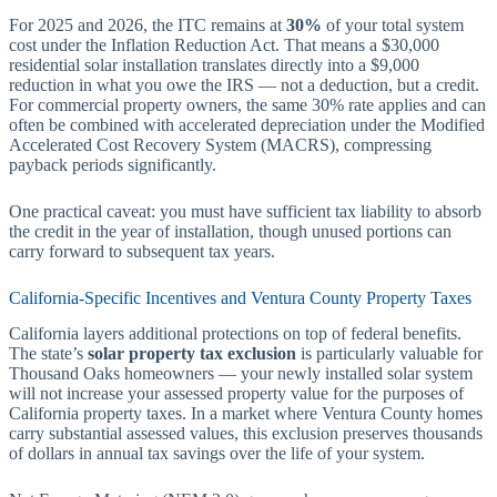
For 2025 and 2026, the ITC remains at
30%
of your total system
cost under the Inflation Reduction Act. That means a $30,000
residential solar installation translates directly into a $9,000
reduction in what you owe the IRS — not a deduction, but a credit.
For commercial property owners, the same 30% rate applies and can
often be combined with accelerated depreciation under the Modified
Accelerated Cost Recovery System (MACRS), compressing
payback periods significantly.
One practical caveat: you must have sufficient tax liability to absorb
the credit in the year of installation, though unused portions can
carry forward to subsequent tax years.
California-Specific Incentives and Ventura County Property Taxes
California layers additional protections on top of federal benefits.
The state’s
solar property tax exclusion
is particularly valuable for
Thousand Oaks homeowners — your newly installed solar system
will not increase your assessed property value for the purposes of
California property taxes. In a market where Ventura County homes
carry substantial assessed values, this exclusion preserves thousands
of dollars in annual tax savings over the life of your system.