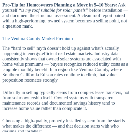
Pro-Tip for Homeowners Planning a Move in 5–10 Years:
Ask
yourself
“is my roof suitable for solar panels”
before installation —
and document the structural assessment. A clean roof report paired
with a high-performing, owned system becomes a selling point, not
a question mark.
The Ventura County Market Premium
The “hard to sell” myth doesn’t hold up against what’s actually
happening in energy-efficient real estate markets. Industry data
consistently shows that owned solar systems are associated with
home value premiums — buyers recognize reduced utility costs as a
tangible monthly benefit. In a region like Ventura County, where
Southern California Edison rates continue to climb, that value
proposition resonates strongly.
Difficulty in selling typically stems from complex lease transfers, not
from solar ownership itself. Owned systems with transparent
maintenance records and documented savings history tend to
increase home value rather than complicate it.
Choosing a high-quality, properly installed system from the start is
what makes the difference — and that decision starts with who
designs and installs it.