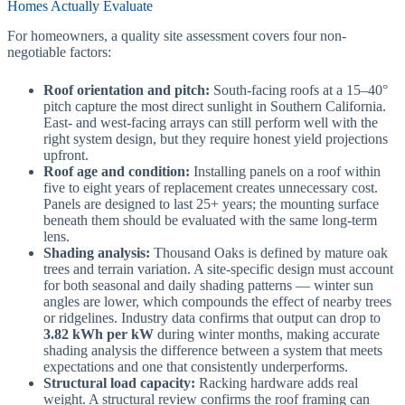
Homes Actually Evaluate
For homeowners, a quality site assessment covers four non-
negotiable factors:
Roof orientation and pitch:
South-facing roofs at a 15–40°
pitch capture the most direct sunlight in Southern California.
East- and west-facing arrays can still perform well with the
right system design, but they require honest yield projections
upfront.
Roof age and condition:
Installing panels on a roof within
five to eight years of replacement creates unnecessary cost.
Panels are designed to last 25+ years; the mounting surface
beneath them should be evaluated with the same long-term
lens.
Shading analysis:
Thousand Oaks is defined by mature oak
trees and terrain variation. A site-specific design must account
for both seasonal and daily shading patterns — winter sun
angles are lower, which compounds the effect of nearby trees
or ridgelines. Industry data confirms that output can drop to
3.82 kWh per kW
during winter months, making accurate
shading analysis the difference between a system that meets
expectations and one that consistently underperforms.
Structural load capacity:
Racking hardware adds real
weight. A structural review confirms the roof framing can