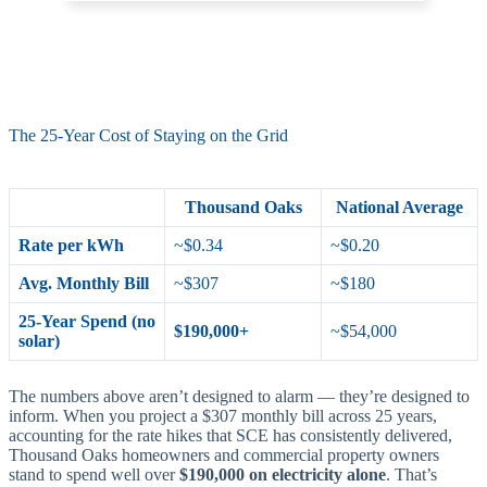
The 25-Year Cost of Staying on the Grid
Thousand Oaks
National Average
Rate per kWh
~$0.34
~$0.20
Avg. Monthly Bill
~$307
~$180
25-Year Spend (no
$190,000+
~$54,000
solar)
The numbers above aren’t designed to alarm — they’re designed to
inform. When you project a $307 monthly bill across 25 years,
accounting for the rate hikes that SCE has consistently delivered,
Thousand Oaks homeowners and commercial property owners
stand to spend well over
$190,000 on electricity alone
. That’s