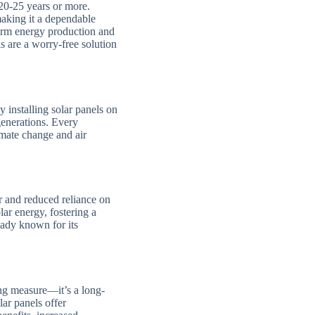
t 20-25 years or more.
making it a dependable
erm energy production and
 are a worry-free solution
 installing solar panels on
generations. Every
imate change and air
 and reduced reliance on
ar energy, fostering a
ready known for its
ng measure—it’s a long-
lar panels offer