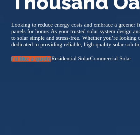
Thousand Oa
Looking to reduce energy costs and embrace a greener fu
panels for home: As your trusted solar system design a
to solar simple and stress-free. Whether you’re looking to
dedicated to providing reliable, high-quality solar sol
I’d like a quote
Residential Solar
Commercial Solar