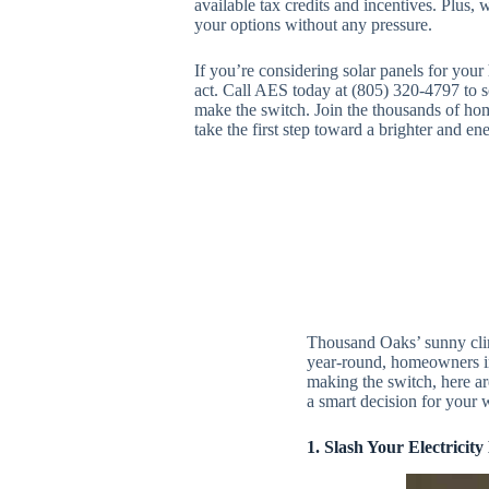
available tax credits and incentives. Plus, 
your options without any pressure.
If you’re considering solar panels for you
act. Call AES today at (805) 320-4797 to sc
make the switch. Join the thousands of ho
take the first step toward a brighter and ene
Thousand Oaks’ sunny clima
year-round, homeowners in 
making the switch, here a
a smart decision for your 
1. Slash Your Electricity 