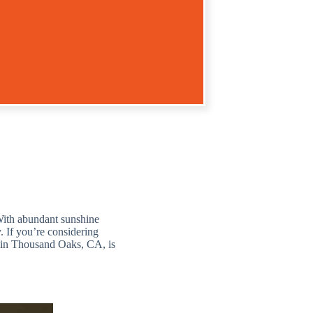
 With abundant sunshine
. If you’re considering
e in Thousand Oaks, CA, is