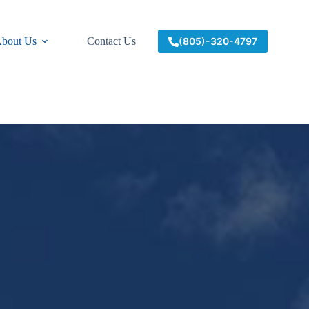
bout Us
Contact Us
(805)-320-4797