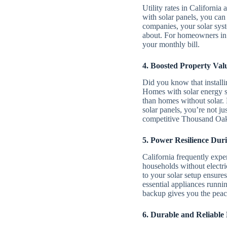
Utility rates in Californ
with solar panels, you can 
companies, your solar sys
about. For homeowners in 
your monthly bill.
4. Boosted Property Val
Did you know that installi
Homes with solar energy sy
than homes without solar. 
solar panels, you’re not j
competitive Thousand Oaks
5. Power Resilience Dur
California frequently expe
households without electri
to your solar setup ensur
essential appliances runni
backup gives you the peac
6. Durable and Reliable