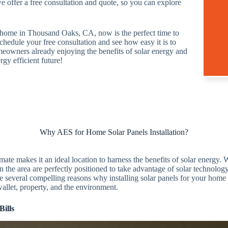
we offer a free consultation and quote, so you can explore
r home in Thousand Oaks, CA, now is the perfect time to
hedule your free consultation and see how easy it is to
meowners already enjoying the benefits of solar energy and
rgy efficient future!
Why AES for Home Solar Panels Installation?
te makes it an ideal location to harness the benefits of solar energy.
the area are perfectly positioned to take advantage of solar technology
re several compelling reasons why installing solar panels for your hom
wallet, property, and the environment.
Bills