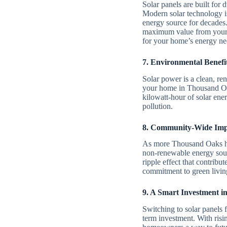
Solar panels are built for 
Modern solar technology is
energy source for decades
maximum value from your i
for your home’s energy ne
7. Environmental Benefit
Solar power is a clean, re
your home in Thousand Oak
kilowatt-hour of solar ene
pollution.
8. Community-Wide Imp
As more Thousand Oaks hom
non-renewable energy sourc
ripple effect that contribu
commitment to green living
9. A Smart Investment i
Switching to solar panels
term investment. With risin