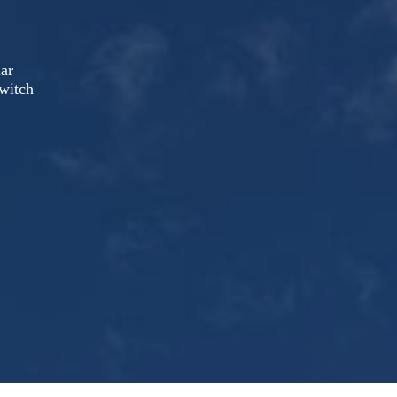
lar
witch