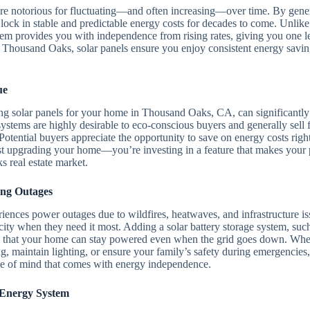
ia are notorious for fluctuating—and often increasing—over time. By ge
lock in stable and predictable energy costs for decades to come. Unlike t
tem provides you with independence from rising rates, giving you one l
Thousand Oaks, solar panels ensure you enjoy consistent energy saving
ue
ng solar panels for your home in Thousand Oaks, CA, can significantly 
stems are highly desirable to eco-conscious buyers and generally sell fa
Potential buyers appreciate the opportunity to save on energy costs rig
ust upgrading your home—you’re investing in a feature that makes your p
 real estate market.
ing Outages
riences power outages due to wildfires, heatwaves, and infrastructure i
city when they need it most. Adding a solar battery storage system, suc
es that your home can stay powered even when the grid goes down. Whe
ng, maintain lighting, or ensure your family’s safety during emergencies,
e of mind that comes with energy independence.
 Energy System