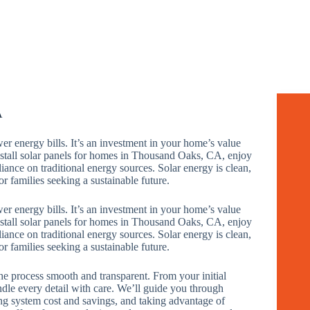
A
wer energy bills. It’s an investment in your home’s value
all solar panels for homes in Thousand Oaks, CA, enjoy
iance on traditional energy sources. Solar energy is clean,
r families seeking a sustainable future.
wer energy bills. It’s an investment in your home’s value
all solar panels for homes in Thousand Oaks, CA, enjoy
iance on traditional energy sources. Solar energy is clean,
r families seeking a sustainable future.
e process smooth and transparent. From your initial
andle every detail with care. We’ll guide you through
ng system cost and savings, and taking advantage of