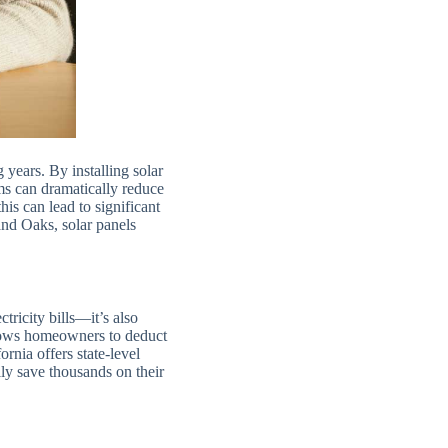
g years. By installing solar
ms can dramatically reduce
is can lead to significant
and Oaks, solar panels
tricity bills—it’s also
allows homeowners to deduct
rnia offers state-level
ly save thousands on their