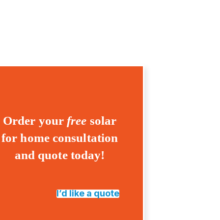
Order your
free
solar
for home consultation
and quote today!
I’d like a quote