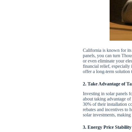
California is known for its
panels, you can turn Thou
or even eliminate your ele
financial relief, especial
offer a long-term solution 
2. Take Advantage of Ta
Investing in solar panels 
about taking advantage of 
30% of their installation c
rebates and incentives to
solar investments, making 
3. Energy Price Stability