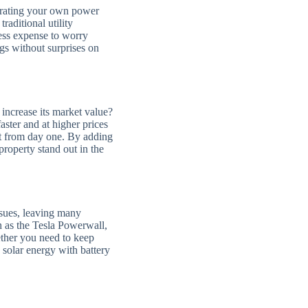
nerating your own power
raditional utility
ess expense to worry
s without surprises on
increase its market value?
ster and at higher prices
ht from day one. By adding
roperty stand out in the
ssues, leaving many
h as the Tesla Powerwall,
ther you need to keep
 solar energy with battery