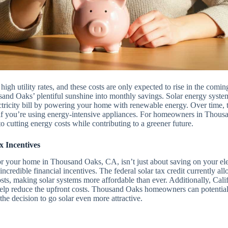
 high utility rates, and these costs are only expected to rise in the comin
sand Oaks’ plentiful sunshine into monthly savings. Solar energy syste
ctricity bill by powering your home with renewable energy. Over time, th
ly if you’re using energy-intensive appliances. For homeowners in Thous
to cutting energy costs while contributing to a greener future.
x Incentives
for your home in Thousand Oaks, CA, isn’t just about saving on your elec
incredible financial incentives. The federal solar tax credit currently 
osts, making solar systems more affordable than ever. Additionally, Califo
 help reduce the upfront costs. Thousand Oaks homeowners can potential
the decision to go solar even more attractive.