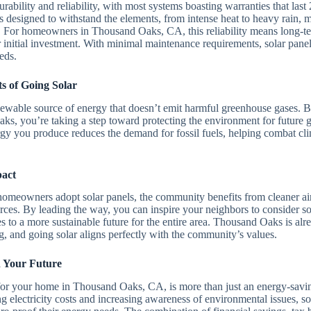
durability and reliability, with most systems boasting warranties that las
 designed to withstand the elements, from intense heat to heavy rain, 
. For homeowners in Thousand Oaks, CA, this reliability means long-t
nitial investment. With minimal maintenance requirements, solar panels
eds.
s of Going Solar
newable source of energy that doesn’t emit harmful greenhouse gases. By
s, you’re taking a step toward protecting the environment for future 
rgy you produce reduces the demand for fossil fuels, helping combat cl
act
eowners adopt solar panels, the community benefits from cleaner air
es. By leading the way, you can inspire your neighbors to consider sol
tes to a more sustainable future for the entire area. Thousand Oaks is al
, and going solar aligns perfectly with the community’s values.
n Your Future
 for your home in Thousand Oaks, CA, is more than just an energy-savi
g electricity costs and increasing awareness of environmental issues, so