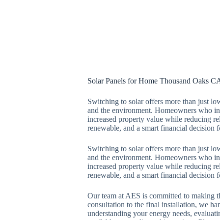
Solar Panels for Home Thousand Oaks C
Switching to solar offers more than just lo
and the environment. Homeowners who inst
increased property value while reducing rel
renewable, and a smart financial decision fo
Switching to solar offers more than just lo
and the environment. Homeowners who inst
increased property value while reducing rel
renewable, and a smart financial decision fo
Our team at AES is committed to making th
consultation to the final installation, we h
understanding your energy needs, evaluati