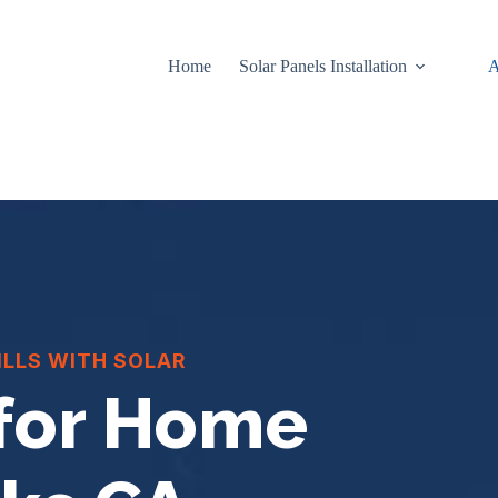
Home
Solar Panels Installation
A
ILLS WITH SOLAR
 for Home