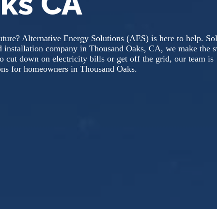
ks CA
ture? Alternative Energy Solutions (AES) is here to help. So
nd installation company in Thousand Oaks, CA, we make the s
 cut down on electricity bills or get off the grid, our team is
utions for homeowners in Thousand Oaks.