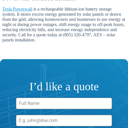
Tesla Powerwall
is a rechargeable lithium-ion battery storage
system. It stores excess energy generated by solar panels or drawn
from the grid, allowing homeowners and businesses to use energy at
night or during power outages, shift energy usage to off-peak hours,
reducing electricity bills, and increase energy independence and
security. Call for a quote today at (805) 320-4797. AES – solar
panels installation.
I’d like a quote