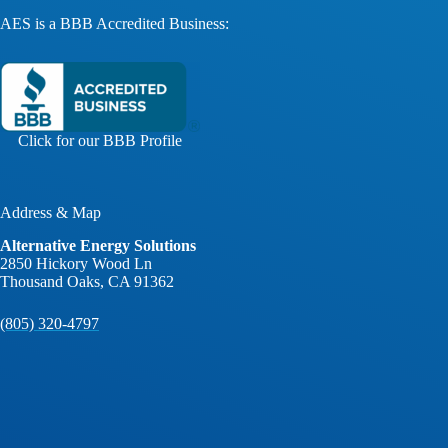
AES is a BBB Accredited Business:
Click for our BBB Profile
Address & Map
Alternative Energy Solutions
2850 Hickory Wood Ln
Thousand Oaks, CA 91362
(805) 320-4797