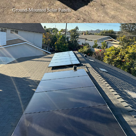
Ground-Mounted Solar Panels