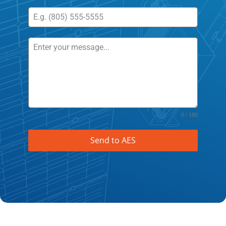
0 / 180
Send to AES