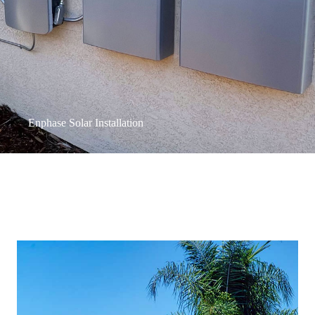
Enphase Solar Installation