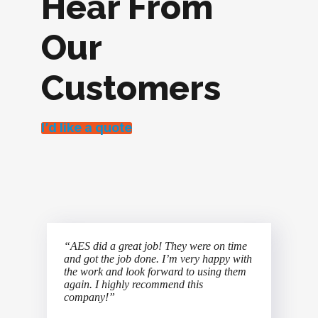
Hear From
Our
Customers
I’d like a quote
“AES did a great job! They were on time
and got the job done. I’m very happy with
the work and look forward to using them
again. I highly recommend this
company!”