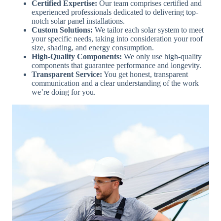
Certified Expertise:
Our team comprises certified and
experienced professionals dedicated to delivering top-
notch solar panel installations.
Custom Solutions:
We tailor each solar system to meet
your specific needs, taking into consideration your roof
size, shading, and energy consumption.
High-Quality Components:
We only use high-quality
components that guarantee performance and longevity.
Transparent Service:
You get honest, transparent
communication and a clear understanding of the work
we’re doing for you.