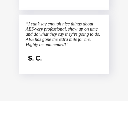
“I can’t say enough nice things about
AES-very professional, show up on time
and do what they say they’re going to do.
AES has gone the extra mile for me.
Highly recommended!”
S. C.