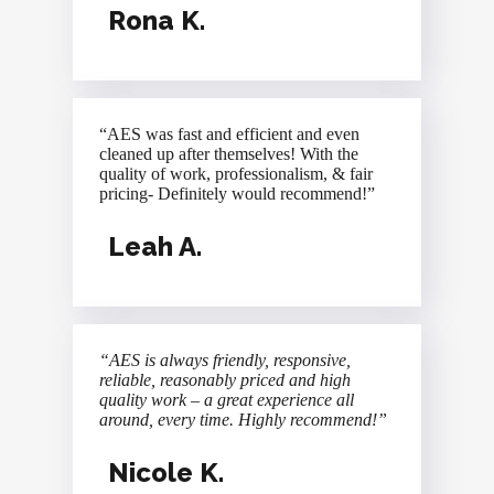
Rona K.
“AES was fast and efficient and even
cleaned up after themselves! With the
quality of work, professionalism, & fair
pricing- Definitely would recommend!”
Leah A.
“AES is always friendly, responsive,
reliable, reasonably priced and high
quality work – a great experience all
around, every time. Highly recommend!”
Nicole K.