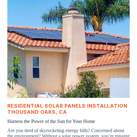
RESIDENTIAL SOLAR PANELS INSTALLATION
THOUSAND OAKS, CA
Harness the Power of the Sun for Your Home
Are you tired of skyrocketing energy bills? Concerned about
the environment? Without a solar power system, you’re missing