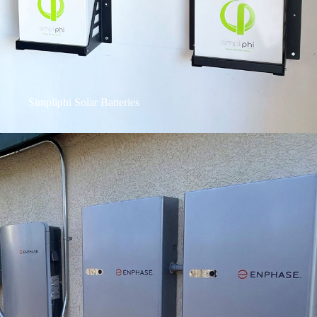
Simpliphi Solar Batteries