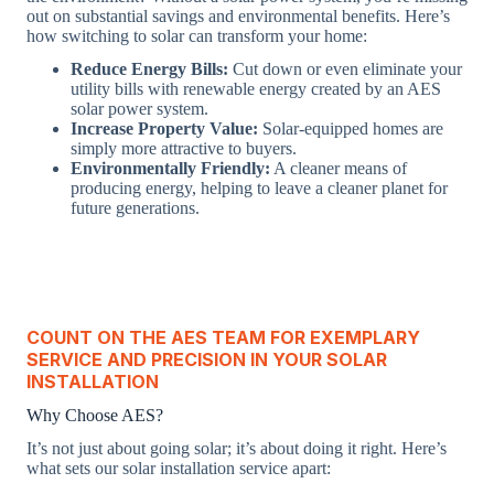
out on substantial savings and environmental benefits. Here’s
how switching to solar can transform your home:
Reduce Energy Bills:
Cut down or even eliminate your
utility bills with renewable energy created by an AES
solar power system.
Increase Property Value:
Solar-equipped homes are
simply more attractive to buyers.
Environmentally Friendly:
A cleaner means of
producing energy, helping to leave a cleaner planet for
future generations.
COUNT ON THE AES TEAM FOR EXEMPLARY
SERVICE AND PRECISION IN YOUR SOLAR
INSTALLATION
Why Choose AES?
It’s not just about going solar; it’s about doing it right. Here’s
what sets our solar installation service apart: