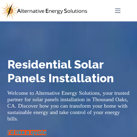
Skip
to
content
Residential Solar
Panels Installation
Welcome to Alternative Energy Solutions, your trusted
partner for solar panels installation in Thousand Oaks,
CA. Discover how you can transform your home with
sustainable energy and take control of your energy
bills.
I’d like a quote