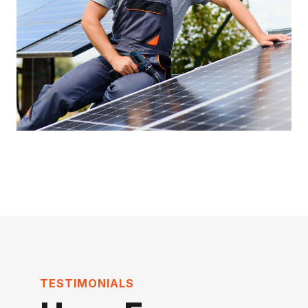
TESTIMONIALS