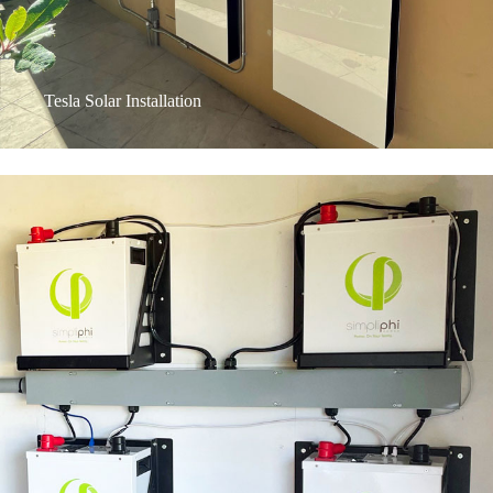
Tesla Solar Installation