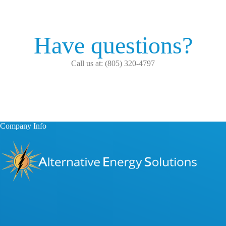
Have questions?
Call us at: (805) 320-4797
Company Info