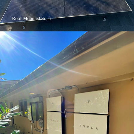
Roof-Mounted Solar