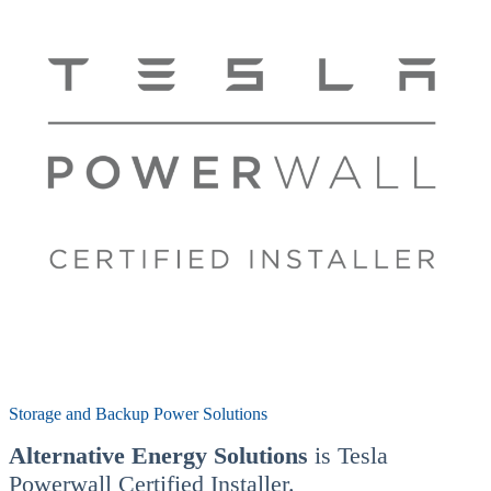
Storage and Backup Power Solutions
Alternative Energy Solutions
is Tesla
Powerwall Certified Installer.