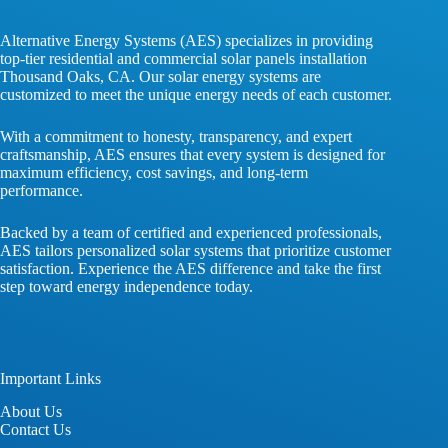
Alternative Energy Systems (AES) specializes in providing
top-tier residential and commercial solar panels installation
Thousand Oaks, CA. Our solar energy systems are
customized to meet the unique energy needs of each customer.
With a commitment to honesty, transparency, and expert
craftsmanship, AES ensures that every system is designed for
maximum efficiency, cost savings, and long-term
performance.
Backed by a team of certified and experienced professionals,
AES tailors personalized solar systems that prioritize customer
satisfaction. Experience the AES difference and take the first
step toward energy independence today.
Important Links
About
Us
Contact
Us